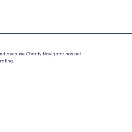
 because Charity Navigator has not
rating.