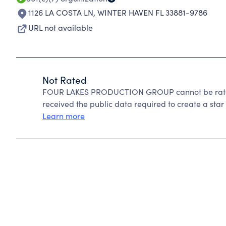
1126 LA COSTA LN
,
WINTER HAVEN FL 33881-9786
URL not available
Not Rated
FOUR LAKES PRODUCTION GROUP cannot be rated
received the public data required to create a star 
Learn more