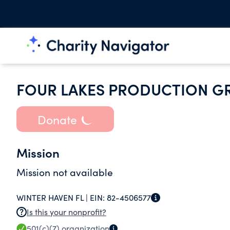
FOUR LAKES PRODUCTION G
Donate
Mission
Mission not available
WINTER HAVEN FL |
EIN:
82-4506577
Is this your nonprofit?
501(c)(7)
organization