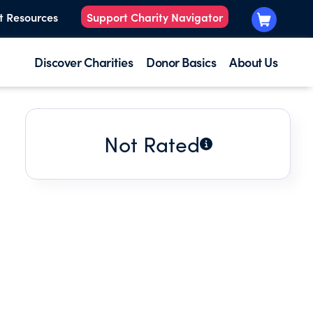
t Resources
Support Charity Navigator
Discover Charities
Donor Basics
About Us
Not Rated