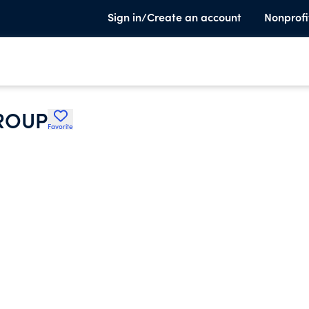
Sign in/Create an account
Nonprofi
ROUP
Favorite