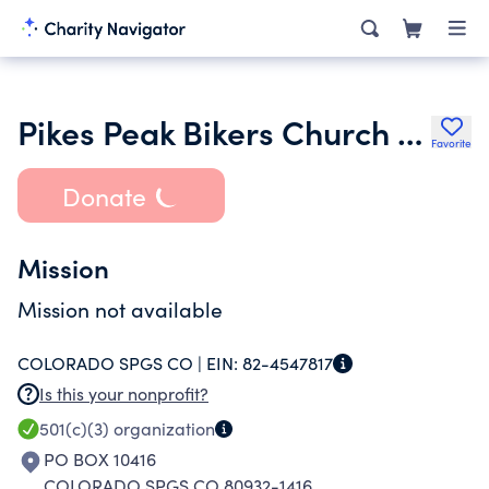
Pikes Peak Bikers Church Inc.
Favorite
Donate
Mission
Mission not available
COLORADO SPGS CO |
EIN:
82-4547817
Is this your nonprofit?
501(c)(3)
organization
PO BOX 10416
COLORADO SPGS CO 80932-1416