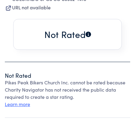
URL not available
Not Rated
Not Rated
Pikes Peak Bikers Church Inc. cannot be rated because
Charity Navigator has not received the public data
required to create a star rating.
Learn more