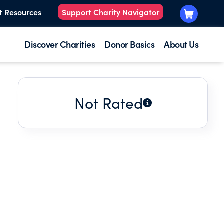
t Resources
Support Charity Navigator
Discover Charities
Donor Basics
About Us
Not Rated