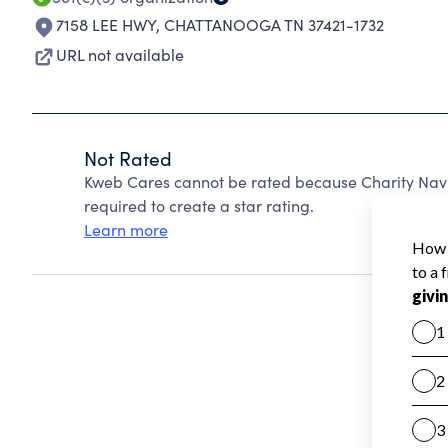
7158 LEE HWY
,
CHATTANOOGA TN 37421-1732
URL not available
Not Rated
Kweb Cares cannot be rated because Charity Navi
required to create a star rating.
Learn more