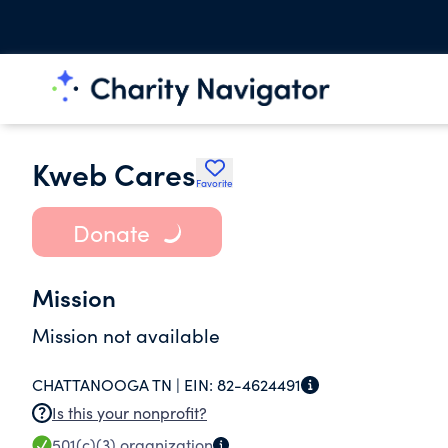
Kweb Cares
Favorite
Donate
Mission
Mission not available
CHATTANOOGA TN |
EIN:
82-4624491
Is this your nonprofit?
501(c)(3)
organization