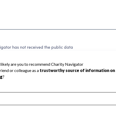
gator has not received the public data