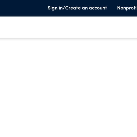
Sign in/Create an account
Nonprofi