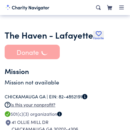
The Haven - Lafayette
Favorite
Donate
Mission
Mission not available
CHICKAMAUGA GA |
EIN:
82-4852191
Is this your nonprofit?
501(c)(3)
organization
41 OLLIE MILL DR
CHICKAMAUGA GA 30707-4306