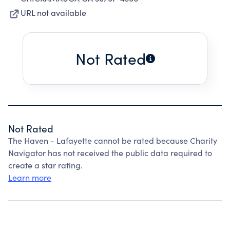
URL not available
Not Rated
Not Rated
The Haven - Lafayette cannot be rated because Charity
Navigator has not received the public data required to
create a star rating.
Learn more