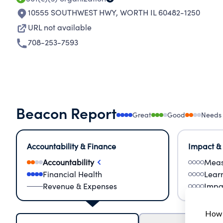
10555 SOUTHWEST HWY
,
WORTH IL 60482-1250
URL not available
708-253-7593
Beacon Report
Great
Good
Needs
Accountability & Finance
Impact &
Accountability
Meas
Financial Health
Lear
Revenue & Expenses
Impa