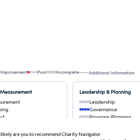
 Improvement
Poor
Incomplete
Additional Information
 Measurement
Leadership & Planning
urement
Leadership
ning
Governance
ct
Program Planning