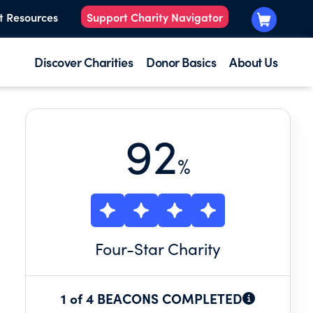
t Resources
Support Charity Navigator
Discover Charities
Donor Basics
About Us
92
%
Four
-Star Charity
1 of 4 BEACONS COMPLETED