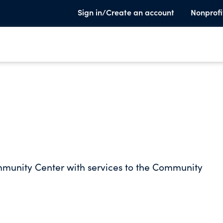
Sign in/Create an account
Nonprofi
ommunity Center with services to the Community