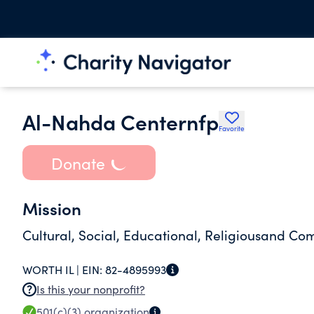
Al-Nahda Centernfp
Favorite
Donate
Mission
Cultural, Social, Educational, Religiousand C
WORTH IL |
EIN:
82-4895993
Is this your nonprofit?
501(c)(3)
organization