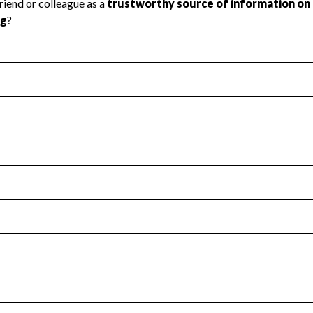
l Health
Revenue & Expenses
:
No
motes transparency and provides access to the public.
scal Year 2024.
s
:
Yes
 that no material diversion of assets, the unauthorized redirec
scal Year 2024.
for the handling, backing up, archiving and destruction of do
scal Year 2024.
:
No
ir tax forms on their website.
scal Year 2024.