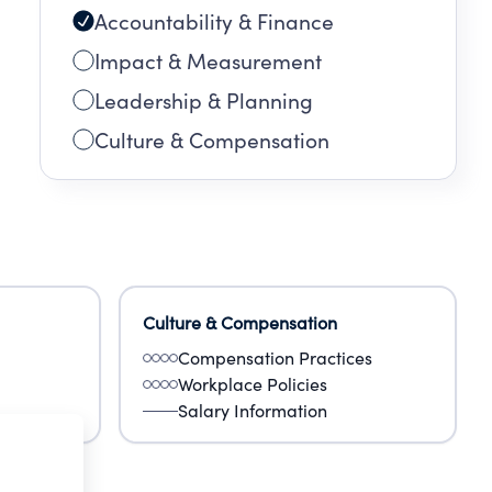
Accountability & Finance
Impact & Measurement
Leadership & Planning
Culture & Compensation
Culture & Compensation
Compensation Practices
Workplace Policies
Salary Information