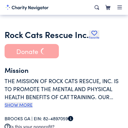
Rock Cats Rescue Inc.
Favorite
Donate
Mission
THE MISSION OF ROCK CATS RESCUE, INC. IS
TO PROMOTE THE MENTAL AND PHYSICAL
HEALTH BENEFITS OF CAT TRAINING. OUR
ORGANIZATION ADVOCATES FOR FELINE
SHOW MORE
FOSTERING, RESCUE AND ADOPTION. WE
BROOKS GA |
EIN:
82-4897059
INCREASE AWARENESS OF FELINE
Is this your nonprofit?