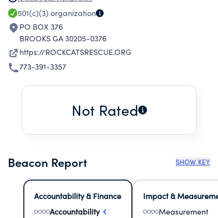
OVERPOPULATION AND HELP FIND HOMES
501(c)(3)
organization
FOR HOMELESS CATS.
PO BOX 376
BROOKS GA 30205-0376
https://ROCKCATSRESCUE.ORG
773-391-3357
Not Rated
Beacon Report
SHOW KEY
Accountability & Finance
Impact & Measurem
Accountability
Measurement