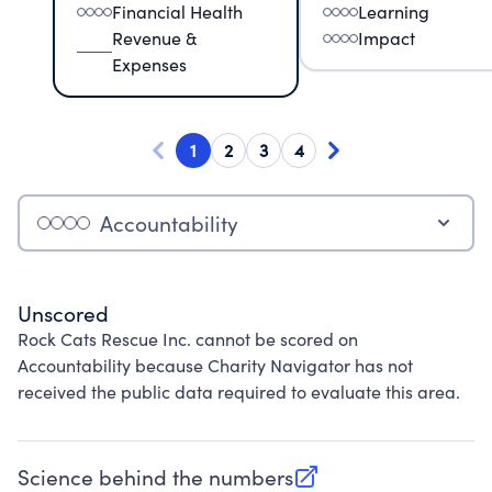
Financial Health
Learning
Revenue &
Impact
Expenses
1
2
3
4
Accountability
Unscored
Rock Cats Rescue Inc. cannot be scored on
Accountability because Charity Navigator has not
received the public data required to evaluate this area.
Science behind the numbers
(opens in new tab)