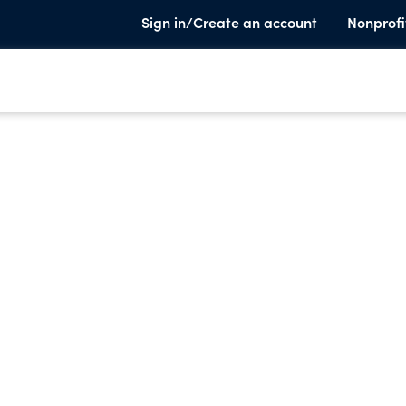
Sign in/Create an account
Nonprofi