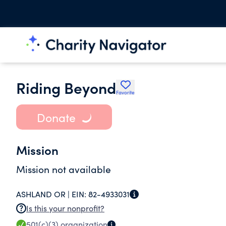
Riding Beyond
Favorite
Donate
Mission
Mission not available
ASHLAND OR |
EIN:
82-4933031
Is this your nonprofit?
501(c)(3)
organization