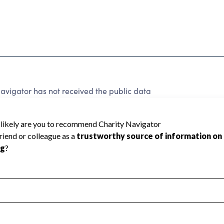
vigator has not received the public data