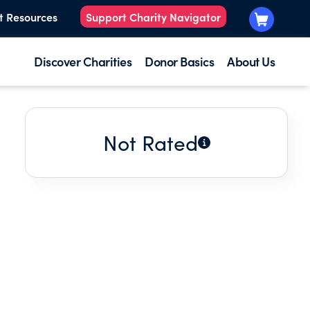
t Resources
Support Charity Navigator
Discover Charities
Donor Basics
About Us
Not Rated