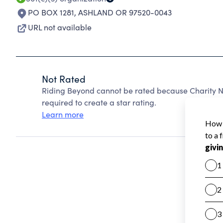
PO BOX 1281
,
ASHLAND OR 97520-0043
URL not available
Not Rated
Riding Beyond cannot be rated because Charity Na
required to create a star rating.
Learn more