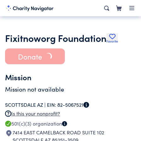
Fixitnoworg Foundation
Favorite
Donate
Mission
Mission not available
SCOTTSDALE AZ |
EIN:
82-5067521
Is this your nonprofit?
501(c)(3)
organization
7414 EAST CAMELBACK ROAD SUITE 102
SCOTTSDALE AZ 85251-3509