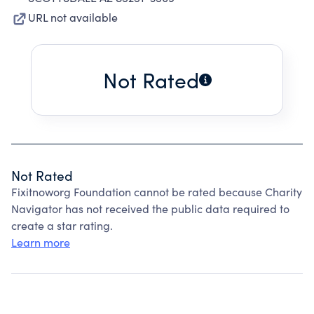
URL not available
Not Rated
Not Rated
Fixitnoworg Foundation cannot be rated because Charity
Navigator has not received the public data required to
create a star rating.
Learn more