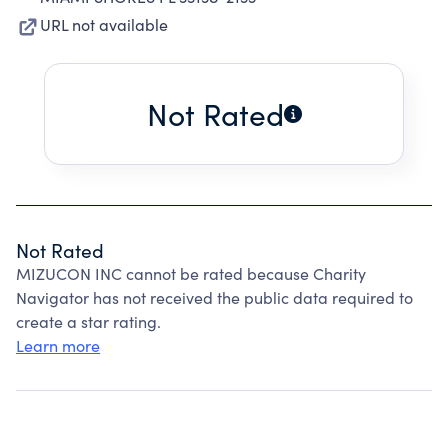
URL not available
Not Rated
Not Rated
MIZUCON INC cannot be rated because Charity
Navigator has not received the public data required to
create a star rating.
Learn more