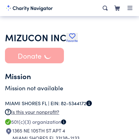
MIZUCON INC
Favorite
Donate
Mission
Mission not available
MIAMI SHORES FL |
EIN:
82-5344172
Is this your nonprofit?
501(c)(3)
organization
1365 NE 105TH ST APT 4
MIAMI SHORES FL 33138-2133