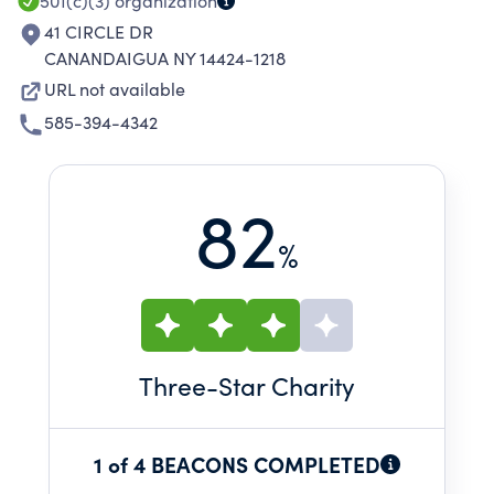
501(c)(3)
organization
41 CIRCLE DR
CANANDAIGUA NY 14424-1218
URL not available
585-394-4342
82
%
Three
-Star Charity
1 of 4 BEACONS COMPLETED