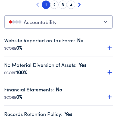
1
2
3
4
Accountability
Website Reported on Tax Form
:
No
0%
SCORE
Disclosing the charity’s website promotes transparency
and provides access to the public.
No Material Diversion of Assets
:
Yes
Source:
Public data from IRS Form 990. Fiscal Year 2024.
100%
SCORE
Organizations report 'Yes' to confirm that no material
diversion of assets, the unauthorized redirection of funds,
Financial Statements
:
No
occurred during their fiscal year.
0%
SCORE
Source:
Public data from IRS Form 990. Fiscal Year 2024.
Has financial statements compiled, reviewed or audited
by an independent accountant to ensure accuracy.
Records Retention Policy
:
Yes