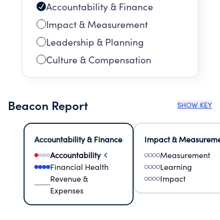
Accountability & Finance
Impact & Measurement
Leadership & Planning
Culture & Compensation
Beacon Report
SHOW KEY
Accountability & Finance
Impact & Measurem
Accountability
Measurement
Financial Health
Learning
Revenue &
Impact
Expenses