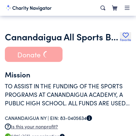
Canandaigua All Sports Boosters Inc.
Favorite
Donate
Mission
TO ASSIST IN THE FUNDING OF THE SPORTS
PROGRAMS AT CANANDAIGUA ACADEMY, A
PUBLIC HIGH SCHOOL. ALL FUNDS ARE USED
TO HELP WITH EXPENSES FOR SPORTS
CANANDAIGUA NY |
EIN:
83-0405634
PROGRAMS WHICH HAVE SEEN SIGNIFICANT
Is this your nonprofit?
CUTS IN FUNDING OVER THE YEARS.