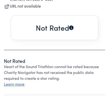
URL not available
Not Rated
Not Rated
Heart of the Sound Triathlon cannot be rated because
Charity Navigator has not received the public data
required to create a star rating.
Learn more