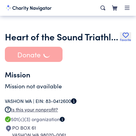
Heart of the Sound Triathlon
Favorite
Donate
Mission
Mission not available
VASHON WA |
EIN:
83-0412600
Is this your nonprofit?
501(c)(3)
organization
PO BOX 61
VASHON WA 98070-0061