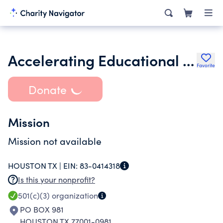
Accelerating Educational Success for the Future Inc.
Favorite
Donate
Mission
Mission not available
HOUSTON TX |
EIN:
83-0414318
Is this your nonprofit?
501(c)(3)
organization
PO BOX 981
HOUSTON TX 77001-0981