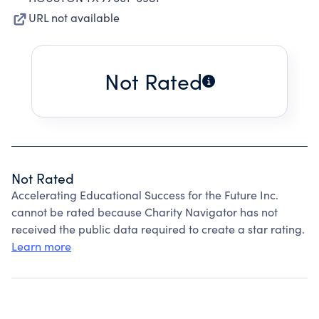
URL not available
Not Rated
Not Rated
Accelerating Educational Success for the Future Inc.
cannot be rated because Charity Navigator has not
received the public data required to create a star rating.
Learn more