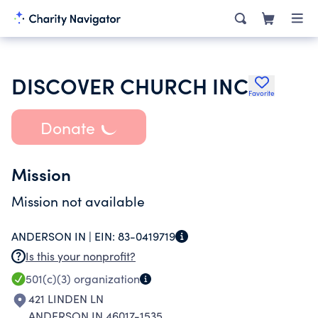
DISCOVER CHURCH INC
Favorite
Donate
Mission
Mission not available
ANDERSON IN |
EIN:
83-0419719
Is this your nonprofit?
501(c)(3)
organization
421 LINDEN LN
ANDERSON IN 46017-1535