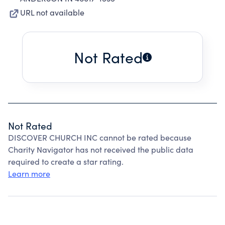
URL not available
Not Rated
Not Rated
DISCOVER CHURCH INC cannot be rated because
Charity Navigator has not received the public data
required to create a star rating.
Learn more