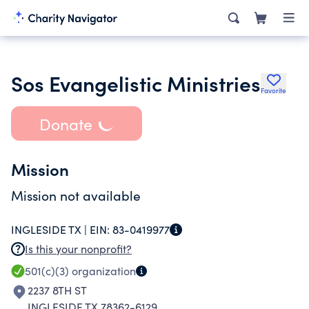
Sos Evangelistic Ministries
Favorite
Donate
Mission
Mission not available
INGLESIDE TX |
EIN:
83-0419977
Is this your nonprofit?
501(c)(3)
organization
2237 8TH ST
INGLESIDE TX 78362-6129