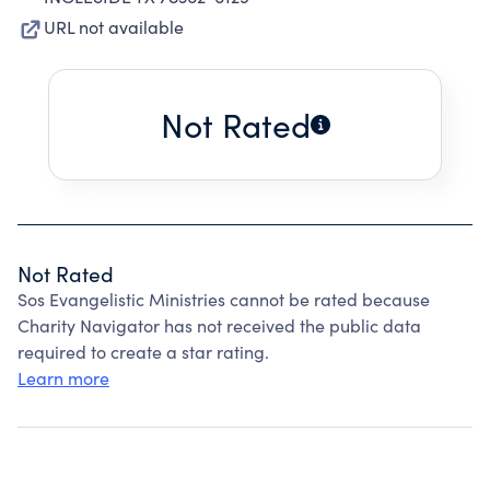
URL not available
Not Rated
Not Rated
Sos Evangelistic Ministries cannot be rated because
Charity Navigator has not received the public data
required to create a star rating.
Learn more