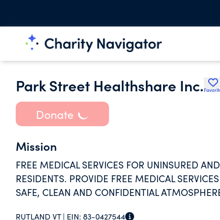
Park Street Healthshare Inc.
Favorit
Donate
Mission
FREE MEDICAL SERVICES FOR UNINSURED A
RESIDENTS. PROVIDE FREE MEDICAL SERVIC
SAFE, CLEAN AND CONFIDENTIAL ATMOSPHER
RUTLAND VT |
EIN:
83-0427544