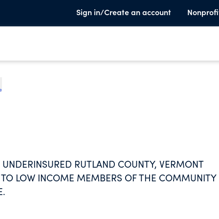
Sign in/Create an account
Nonprofi
e
ND UNDERINSURED RUTLAND COUNTY, VERMONT
ES TO LOW INCOME MEMBERS OF THE COMMUNITY 
E.