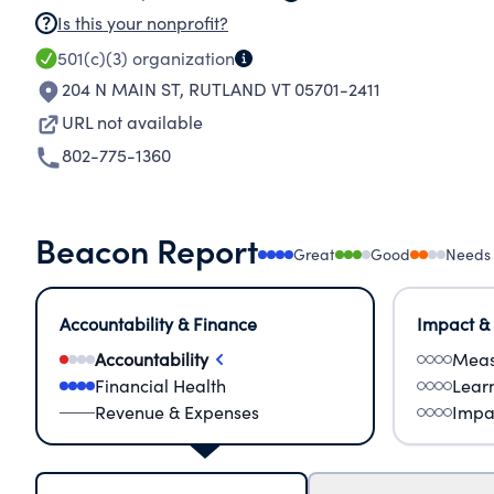
Is this your nonprofit?
501(c)(3)
organization
204 N MAIN ST
,
RUTLAND VT 05701-2411
URL not available
802-775-1360
Beacon Report
Great
Good
Needs
Accountability & Finance
Impact &
Accountability
Meas
Financial Health
Lear
Revenue & Expenses
Impa