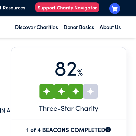
t Resources
Support Charity Navigator
Discover Charities
Donor Basics
About Us
82
%
Three
-Star Charity
IN A
1 of 4 BEACONS COMPLETED