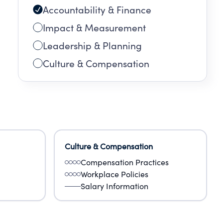
Accountability & Finance
Impact & Measurement
Leadership & Planning
Culture & Compensation
Culture & Compensation
Compensation Practices
Workplace Policies
Salary Information