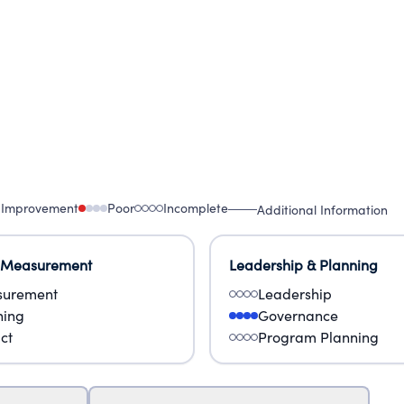
 Improvement
Poor
Incomplete
Additional Information
 Measurement
Leadership & Planning
urement
Leadership
ning
Governance
ct
Program Planning