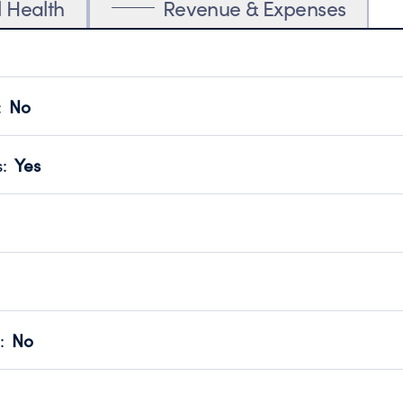
l Health
Revenue & Expenses
:
No
motes transparency and provides access to the public.
scal Year 2024.
s
:
Yes
 that no material diversion of assets, the unauthorized redirec
scal Year 2024.
reviewed or audited by an independent accountant to ensure 
scal Year 2024.
for the handling, backing up, archiving and destruction of do
scal Year 2024.
:
No
ir tax forms on their website.
scal Year 2024.