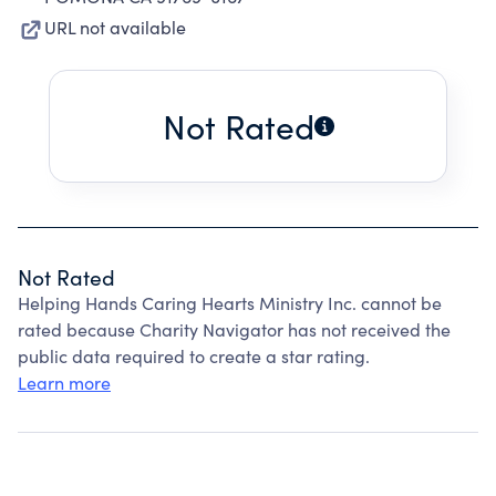
URL not available
Not Rated
Not Rated
Helping Hands Caring Hearts Ministry Inc. cannot be
rated because Charity Navigator has not received the
public data required to create a star rating.
Learn more