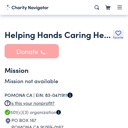
Helping Hands Caring Hearts Ministry Inc.
Favorite
Donate
Mission
Mission not available
POMONA CA |
EIN:
83-0471911
Is this your nonprofit?
501(c)(3)
organization
PO BOX 167
POMONA CA 91769-0167