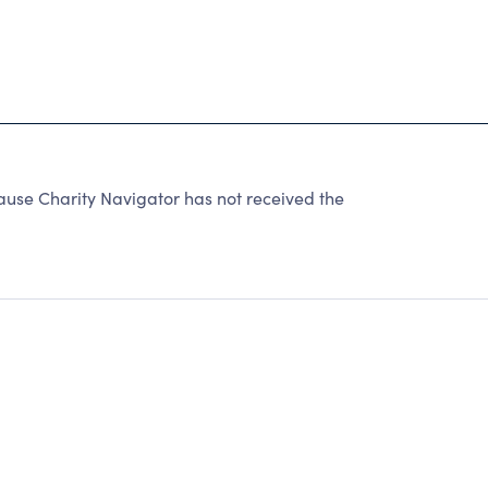
1
e Charity Navigator has not received the