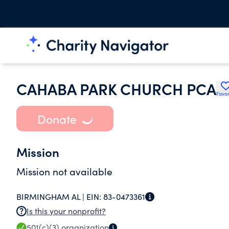
CAHABA PARK CHURCH PCA
Favor
Donate
Mission
Mission not available
BIRMINGHAM AL |
EIN:
83-0473361
Is this your nonprofit?
501(c)(3)
organization