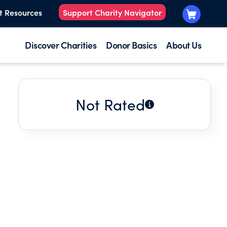
t Resources
Support Charity Navigator
Discover Charities
Donor Basics
About Us
Not Rated