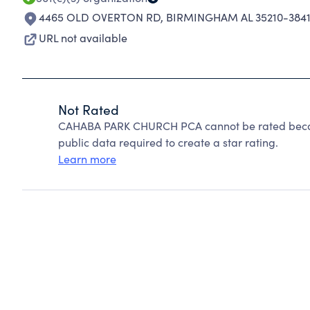
4465 OLD OVERTON RD
,
BIRMINGHAM AL 35210-384
URL not available
Not Rated
CAHABA PARK CHURCH PCA cannot be rated becaus
public data required to create a star rating.
Learn more