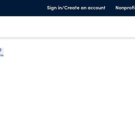
Sign in/Create an account
Nonprofi
ite