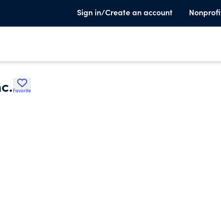
Sign in/Create an account
Nonprofi
c.
Favorite