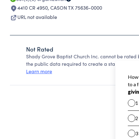
4410 CR 4950
,
CASON TX 75636-0000
URL not available
Not Rated
Shady Grove Baptist Church Inc. cannot be rated 
the public data required to create a star rating.
Learn more