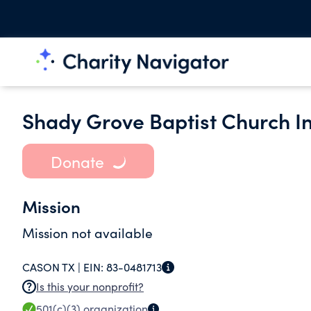
Shady Grove Baptist Church In
Donate
Mission
Mission not available
CASON TX |
EIN:
83-0481713
Is this your nonprofit?
501(c)(3)
organization