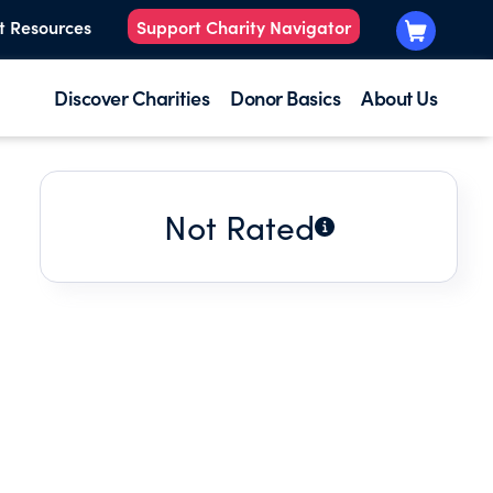
t Resources
Support Charity Navigator
Discover Charities
Donor Basics
About Us
Not Rated