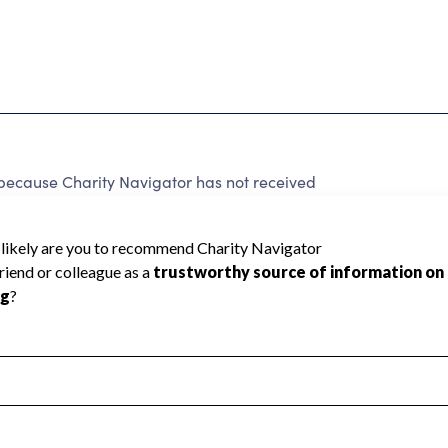
because Charity Navigator has not received