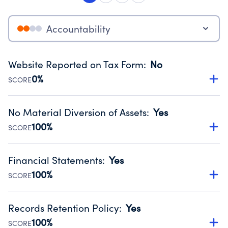
Accountability
Website Reported on Tax Form
:
No
0%
SCORE
Disclosing the charity’s website promotes transparency
and provides access to the public.
No Material Diversion of Assets
:
Yes
Source:
Public data from IRS Form 990. Fiscal Year 2024.
100%
SCORE
Organizations report 'Yes' to confirm that no material
diversion of assets, the unauthorized redirection of funds,
Financial Statements
:
Yes
occurred during their fiscal year.
100%
SCORE
Source:
Public data from IRS Form 990. Fiscal Year 2024.
Has financial statements audited by an independent
accountant to ensure accuracy.
Records Retention Policy
:
Yes
Source:
Public data from IRS Form 990. Fiscal Year 2024.
100%
SCORE