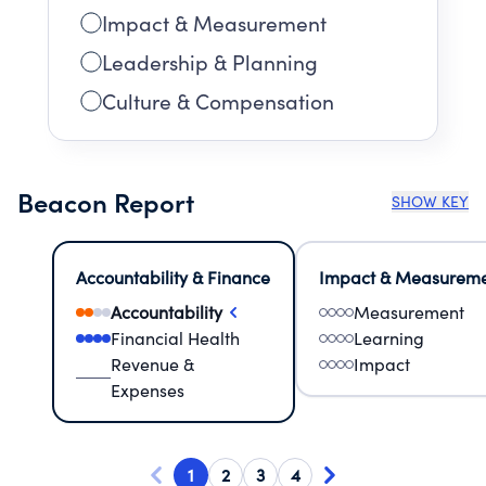
Impact & Measurement
Leadership & Planning
Culture & Compensation
Beacon Report
SHOW KEY
Accountability & Finance
Impact & Measurem
Accountability
Measurement
Financial Health
Learning
Revenue &
Impact
Expenses
1
2
3
4