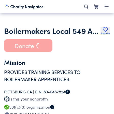
Boilermakers Local 549 Apprenticeship and Training Fund
Favorite
Donate
Mission
PROVIDES TRAINING SERVICES TO
BOILERMAKER APPRENTICES.
PITTSBURG CA |
EIN:
83-0487824
Is this your nonprofit?
501(c)(3)
organization