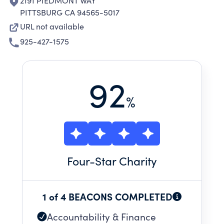
2191 PIEDMONT WAY
PITTSBURG CA 94565-5017
URL not available
925-427-1575
92
%
Four
-Star Charity
1 of 4 BEACONS COMPLETED
Accountability & Finance