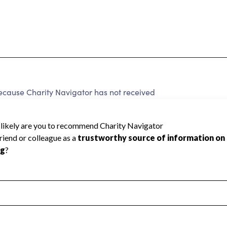
cause Charity Navigator has not received