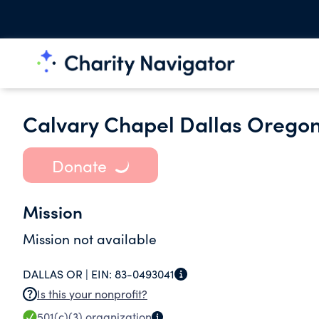
Calvary Chapel Dallas Orego
Donate
Mission
Mission not available
DALLAS OR |
EIN:
83-0493041
Is this your nonprofit?
501(c)(3)
organization