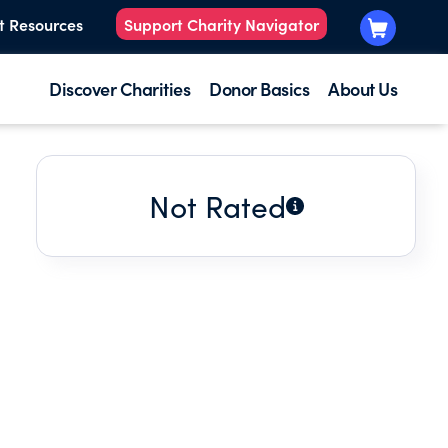
t Resources
Support Charity Navigator
Discover Charities
Donor Basics
About Us
Not Rated