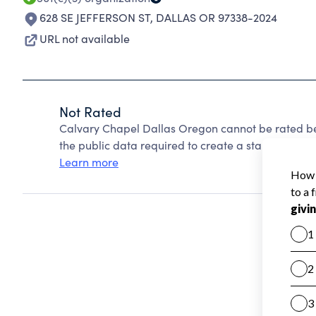
628 SE JEFFERSON ST
,
DALLAS OR 97338-2024
URL not available
Not Rated
Calvary Chapel Dallas Oregon cannot be rated be
the public data required to create a star rating.
Learn more