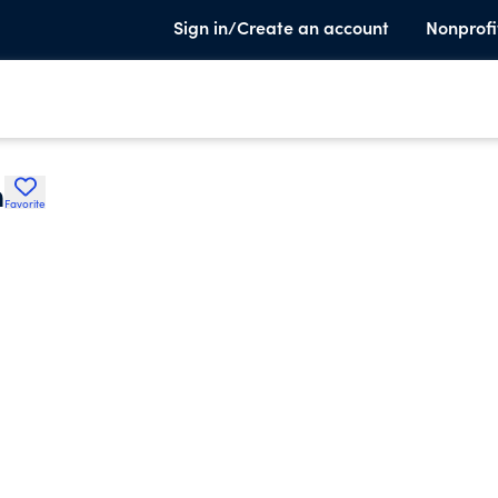
Sign in/Create an account
Nonprofi
n
Favorite