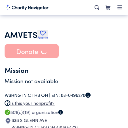
AMVETS
Favorite
Donate
Mission
Mission not available
WSHNGTN CT HS OH |
EIN:
83-0496278
Is this your nonprofit?
501(c)(19)
organization
838 S GLENN AVE
WSHNGTN CT HS OH 43160-1724