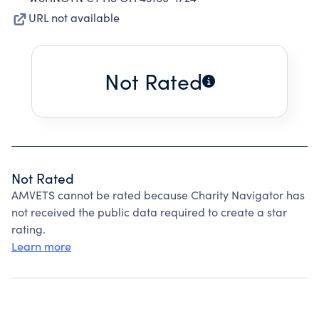
URL not available
Not Rated
Not Rated
AMVETS cannot be rated because Charity Navigator has
not received the public data required to create a star
rating.
Learn more