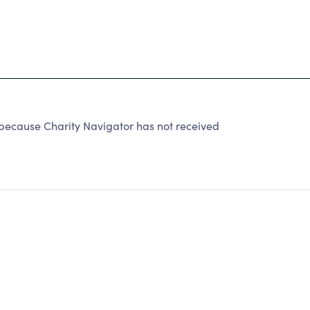
because Charity Navigator has not received