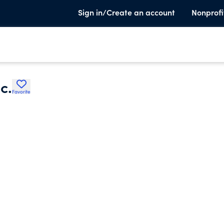
Sign in/Create an account
Nonprofi
c.
Favorite