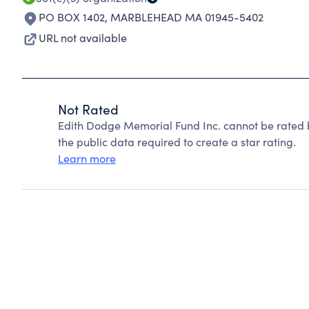
PO BOX 1402
,
MARBLEHEAD MA 01945-5402
URL not available
Not Rated
Edith Dodge Memorial Fund Inc. cannot be rated 
the public data required to create a star rating.
Learn more