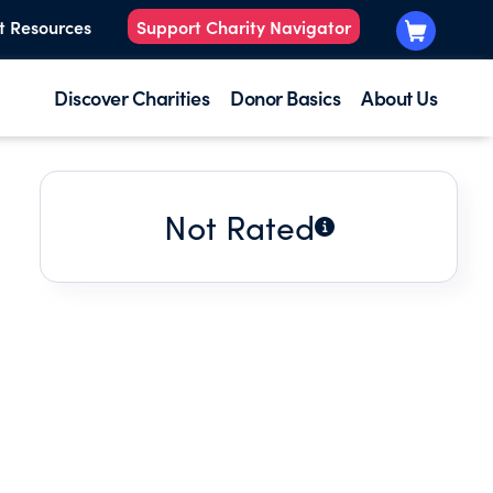
t Resources
Support Charity Navigator
Discover Charities
Donor Basics
About Us
Not Rated