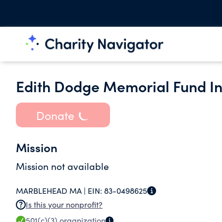
Edith Dodge Memorial Fund In
Donate
Mission
Mission not available
MARBLEHEAD MA |
EIN:
83-0498625
Is this your nonprofit?
501(c)(3)
organization