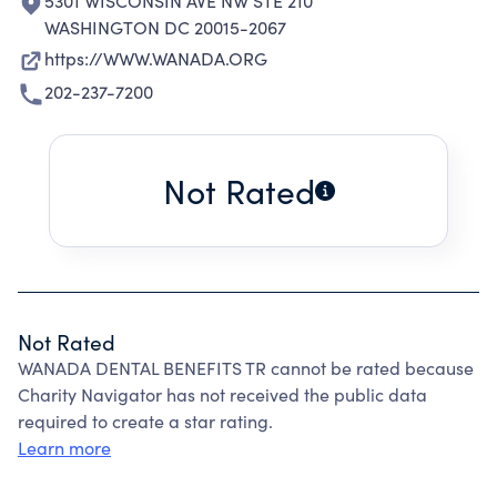
5301 WISCONSIN AVE NW STE 210
WASHINGTON DC 20015-2067
https://WWW.WANADA.ORG
202-237-7200
Not Rated
Not Rated
WANADA DENTAL BENEFITS TR cannot be rated because
Charity Navigator has not received the public data
required to create a star rating.
Learn more