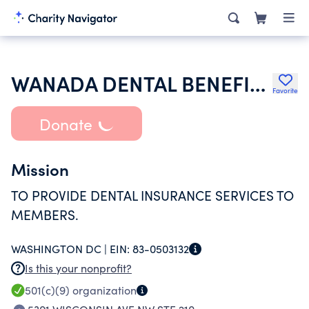
WANADA DENTAL BENEFITS TR
Favorite
Donate
Mission
TO PROVIDE DENTAL INSURANCE SERVICES TO
MEMBERS.
WASHINGTON DC |
EIN:
83-0503132
Is this your nonprofit?
501(c)(9)
organization