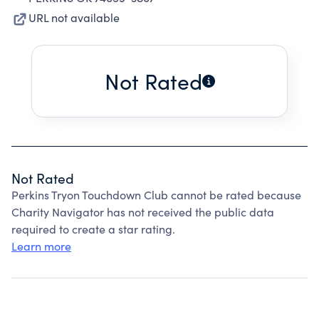
URL not available
Not Rated
Not Rated
Perkins Tryon Touchdown Club cannot be rated because
Charity Navigator has not received the public data
required to create a star rating.
Learn more