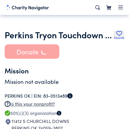
Perkins Tryon Touchdown Club
Favorite
Donate
Mission
Mission not available
PERKINS OK |
EIN:
83-0513489
Is this your nonprofit?
501(c)(3)
organization
11412 S CHURCHILL DOWNS
PERKINS OK 74059-3807