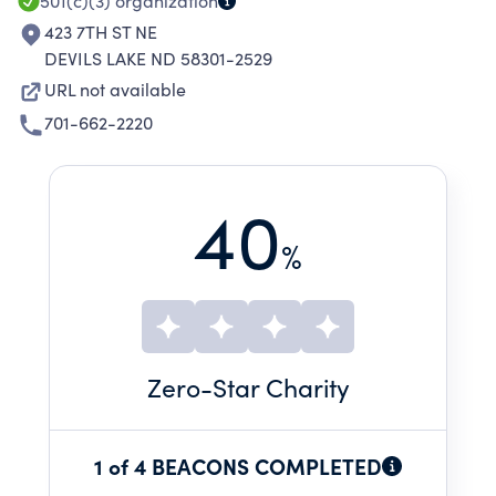
501(c)(3)
organization
423 7TH ST NE
DEVILS LAKE ND 58301-2529
URL not available
701-662-2220
40
%
Zero
-Star Charity
1 of 4 BEACONS COMPLETED