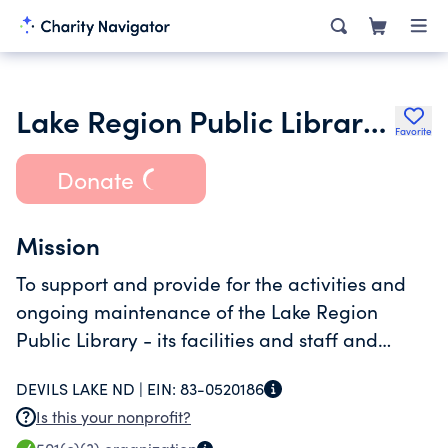
Lake Region Public Library Foundation
Favorite
Donate
Mission
To support and provide for the activities and
ongoing maintenance of the Lake Region
Public Library - its facilities and staff and
related concerns.
DEVILS LAKE ND |
EIN:
83-0520186
Is this your nonprofit?