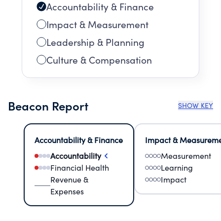
Accountability & Finance
Impact & Measurement
Leadership & Planning
Culture & Compensation
Beacon Report
SHOW KEY
Accountability & Finance
Impact & Measurem
Accountability
Measurement
Financial Health
Learning
Revenue &
Impact
Expenses