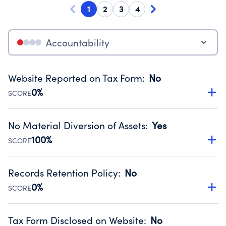
1
2
3
4
Accountability
Website Reported on Tax Form
:
No
0%
SCORE
Disclosing the charity’s website promotes transparency
and provides access to the public.
No Material Diversion of Assets
:
Yes
Source:
Public data from IRS Form 990. Fiscal Year 2022.
100%
SCORE
Organizations report 'Yes' to confirm that no material
diversion of assets, the unauthorized redirection of funds,
Records Retention Policy
:
No
occurred during their fiscal year.
0%
SCORE
Source:
Public data from IRS Form 990. Fiscal Year 2022.
Has a policy establishing guidelines for the handling,
backing up, archiving and destruction of documents.
Tax Form Disclosed on Website
:
No