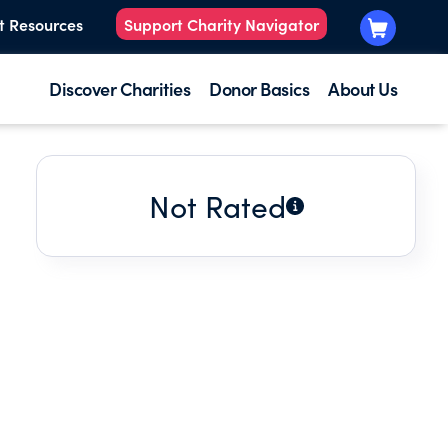
t Resources
Support Charity Navigator
Discover Charities
Donor Basics
About Us
Not Rated