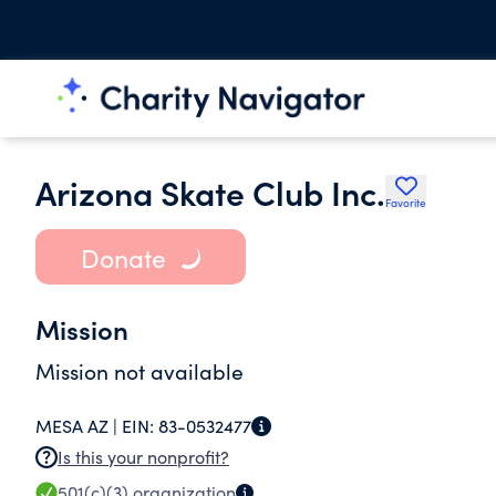
Arizona Skate Club Inc.
Favorite
Donate
Mission
Mission not available
MESA AZ |
EIN:
83-0532477
Is this your nonprofit?
501(c)(3)
organization