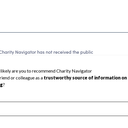
harity Navigator has not received the public