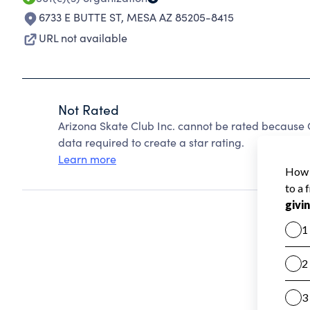
6733 E BUTTE ST
,
MESA AZ 85205-8415
URL not available
Not Rated
Arizona Skate Club Inc. cannot be rated because C
data required to create a star rating.
Learn more