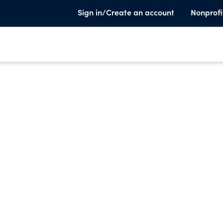
Sign in/Create an account
Nonprofi