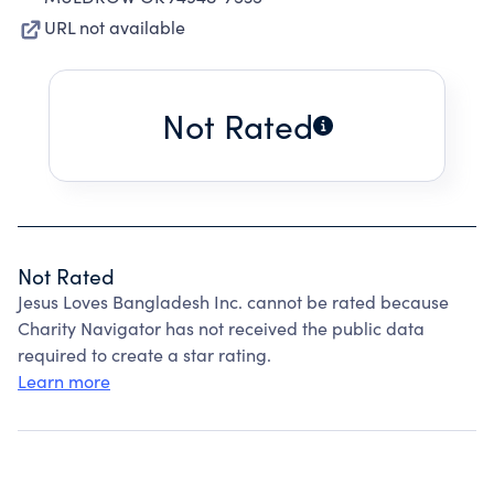
URL not available
Not Rated
Not Rated
Jesus Loves Bangladesh Inc. cannot be rated because
Charity Navigator has not received the public data
required to create a star rating.
Learn more