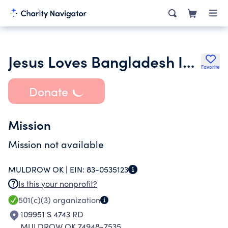
Jesus Loves Bangladesh Inc.
Favorite
Donate
Mission
Mission not available
MULDROW OK |
EIN:
83-0535123
Is this your nonprofit?
501(c)(3)
organization
109951 S 4743 RD
MULDROW OK 74948-7535