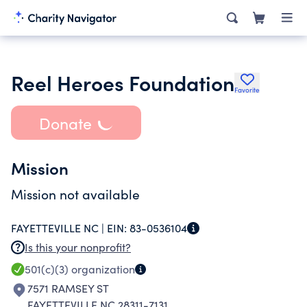
Reel Heroes Foundation
Favorite
Donate
Mission
Mission not available
FAYETTEVILLE NC |
EIN:
83-0536104
Is this your nonprofit?
501(c)(3)
organization
7571 RAMSEY ST
FAYETTEVILLE NC 28311-7131