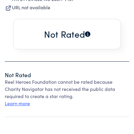
URL not available
Not Rated
Not Rated
Reel Heroes Foundation cannot be rated because
Charity Navigator has not received the public data
required to create a star rating.
Learn more