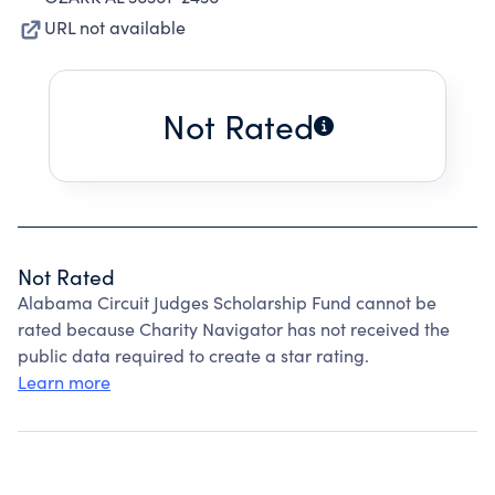
URL not available
Not Rated
Not Rated
Alabama Circuit Judges Scholarship Fund cannot be
rated because Charity Navigator has not received the
public data required to create a star rating.
Learn more