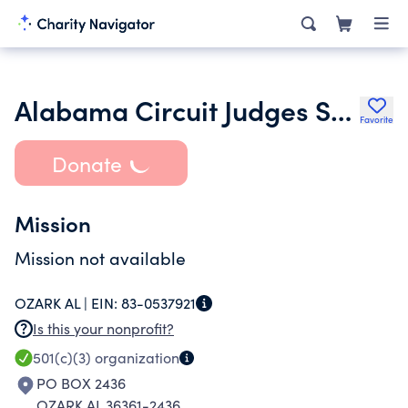
Alabama Circuit Judges Scholarship Fund
Favorite
Donate
Mission
Mission not available
OZARK AL |
EIN:
83-0537921
Is this your nonprofit?
501(c)(3)
organization
PO BOX 2436
OZARK AL 36361-2436