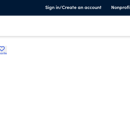
Sign in/Create an account
Nonprofi
vorite