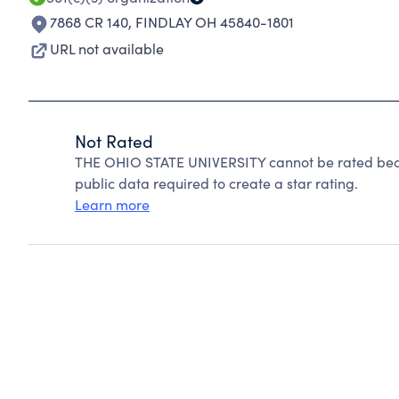
7868 CR 140
,
FINDLAY OH 45840-1801
URL not available
Not Rated
THE OHIO STATE UNIVERSITY cannot be rated beca
public data required to create a star rating.
Learn more