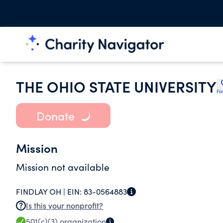
THE OHIO STATE UNIVERSITY
Fa
Donate
Mission
Mission not available
FINDLAY OH |
EIN:
83-0564883
Is this your nonprofit?
501(c)(3)
organization