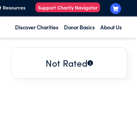
t Resources
Support Charity Navigator
Discover Charities
Donor Basics
About Us
Not Rated