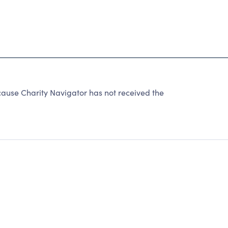
use Charity Navigator has not received the