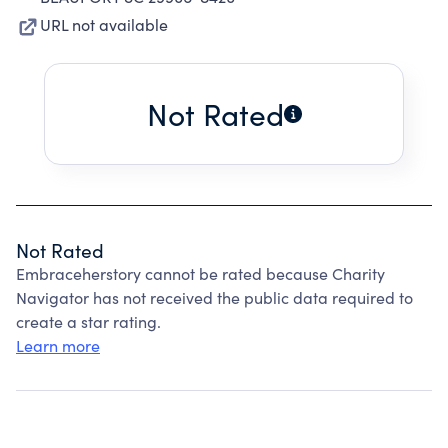
URL not available
Not Rated
Not Rated
Embraceherstory cannot be rated because Charity
Navigator has not received the public data required to
create a star rating.
Learn more