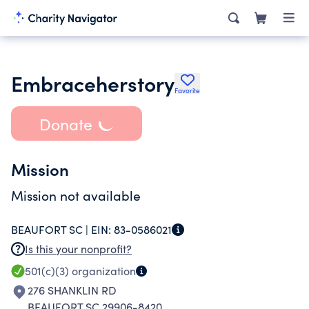
Embraceherstory
Favorite
Donate
Mission
Mission not available
BEAUFORT SC |
EIN:
83-0586021
Is this your nonprofit?
501(c)(3)
organization
276 SHANKLIN RD
BEAUFORT SC 29906-8420