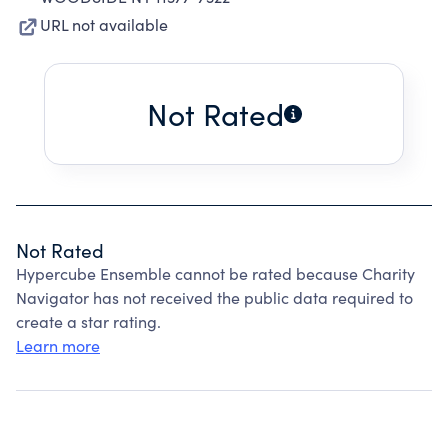
URL not available
Not Rated
Not Rated
Hypercube Ensemble cannot be rated because Charity
Navigator has not received the public data required to
create a star rating.
Learn more