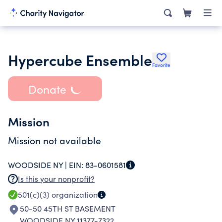
Hypercube Ensemble
Favorite
Donate
Mission
Mission not available
WOODSIDE NY |
EIN:
83-0601581
Is this your nonprofit?
501(c)(3)
organization
50-50 45TH ST BASEMENT
WOODSIDE NY 11377-7322