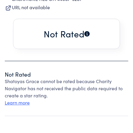
URL not available
Not Rated
Not Rated
Shatoyas Grace cannot be rated because Charity
Navigator has not received the public data required to
create a star rating.
Learn more