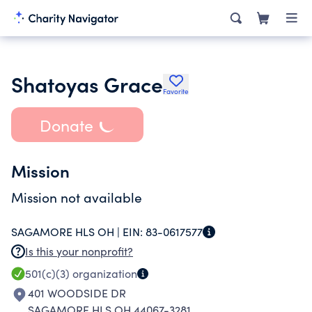
Shatoyas Grace
Favorite
Donate
Mission
Mission not available
SAGAMORE HLS OH |
EIN:
83-0617577
Is this your nonprofit?
501(c)(3)
organization
401 WOODSIDE DR
SAGAMORE HLS OH 44067-3281