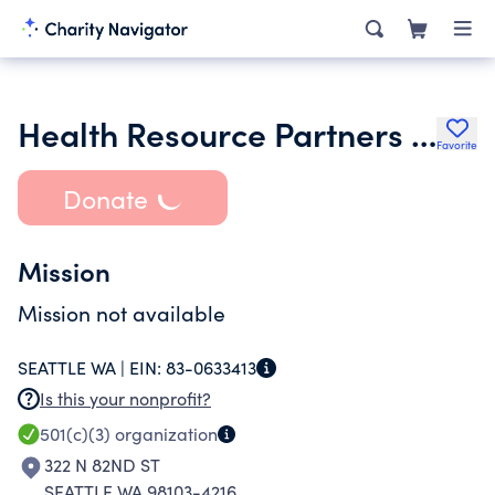
Health Resource Partners Inc.
Favorite
Donate
Mission
Mission not available
SEATTLE WA |
EIN:
83-0633413
Is this your nonprofit?
501(c)(3)
organization
322 N 82ND ST
SEATTLE WA 98103-4216