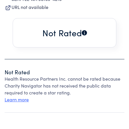
URL not available
Not Rated
Not Rated
Health Resource Partners Inc. cannot be rated because
Charity Navigator has not received the public data
required to create a star rating.
Learn more