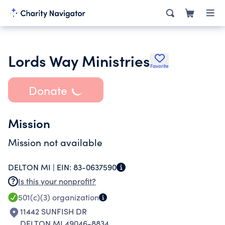
Lords Way Ministries
Favorite
Donate
Mission
Mission not available
DELTON MI |
EIN:
83-0637590
Is this your nonprofit?
501(c)(3)
organization
11442 SUNFISH DR
DELTON MI 49046-8834