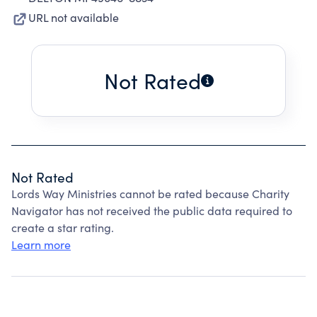
URL not available
Not Rated
Not Rated
Lords Way Ministries cannot be rated because Charity
Navigator has not received the public data required to
create a star rating.
Learn more