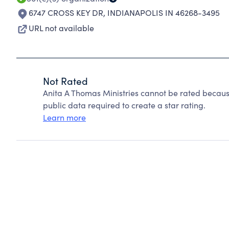
6747 CROSS KEY DR
,
INDIANAPOLIS IN 46268-3495
URL not available
Not Rated
Anita A Thomas Ministries cannot be rated becaus
public data required to create a star rating.
Learn more