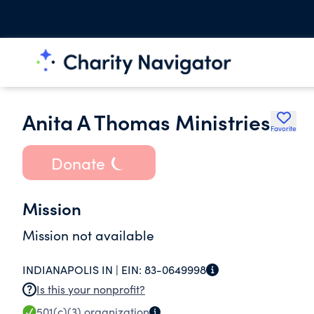
Anita A Thomas Ministries
Favorite
Donate
Mission
Mission not available
INDIANAPOLIS IN |
EIN:
83-0649998
Is this your nonprofit?
501(c)(3)
organization