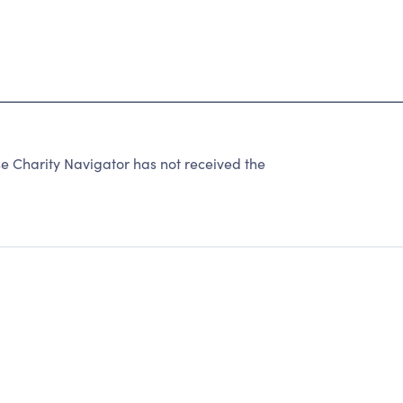
e Charity Navigator has not received the