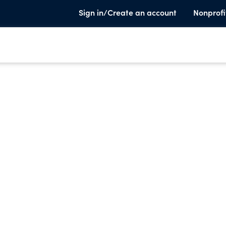
Sign in/Create an account
Nonprofi