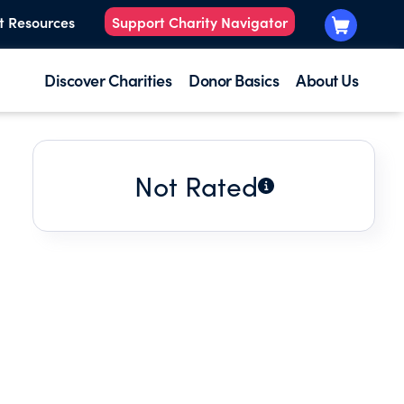
t Resources
Support Charity Navigator
Discover Charities
Donor Basics
About Us
Not Rated