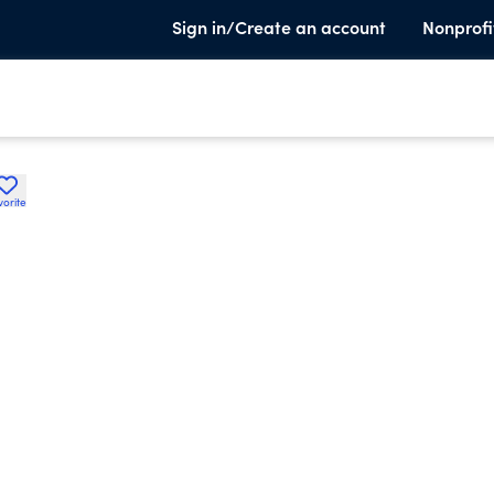
Sign in/Create an account
Nonprofi
vorite