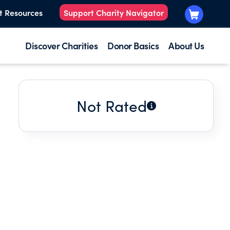
t Resources
Support Charity Navigator
Discover Charities
Donor Basics
About Us
Not Rated