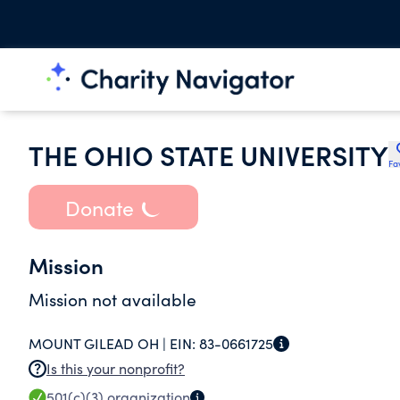
THE OHIO STATE UNIVERSITY
Fa
Donate
Mission
Mission not available
MOUNT GILEAD OH |
EIN:
83-0661725
Is this your nonprofit?
501(c)(3)
organization