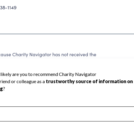
38-1149
use Charity Navigator has not received the