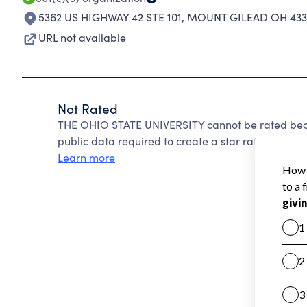
5362 US HIGHWAY 42 STE 101
,
MOUNT GILEAD OH 433
URL not available
Not Rated
THE OHIO STATE UNIVERSITY cannot be rated beca
public data required to create a star rating.
Learn more