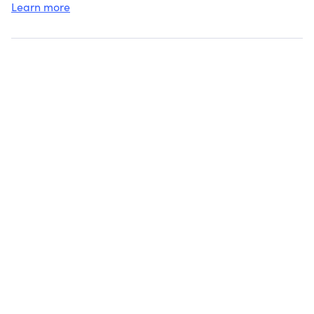
Learn more