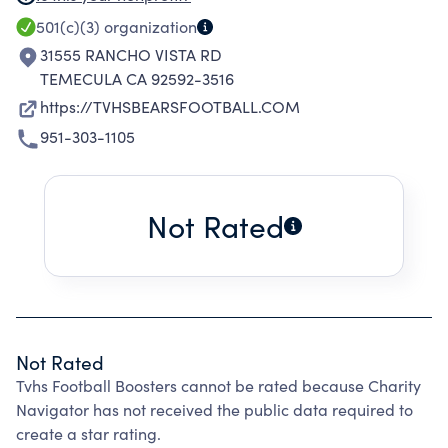
OF DONATIONS; AND TO DO ALL THINGS
501(c)(3)
organization
INCIDENTAL OR DESIRABLE IN CONNECTION
31555 RANCHO VISTA RD
WITH THE FOREGOING.
TEMECULA CA 92592-3516
https://TVHSBEARSFOOTBALL.COM
951-303-1105
Not Rated
Not Rated
Tvhs Football Boosters cannot be rated because Charity
Navigator has not received the public data required to
create a star rating.