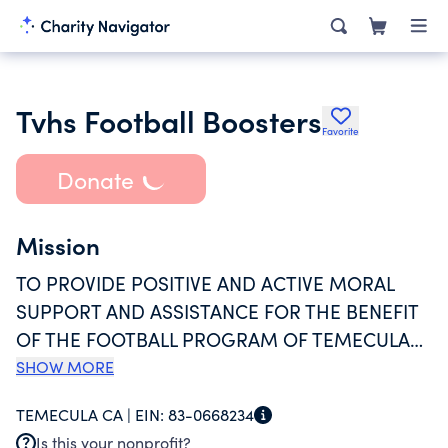
Tvhs Football Boosters
Favorite
Donate
Mission
TO PROVIDE POSITIVE AND ACTIVE MORAL
SUPPORT AND ASSISTANCE FOR THE BENEFIT
OF THE FOOTBALL PROGRAM OF TEMECULA
VALLEY HIGH SCHOOL AND TO PROVIDE
SHOW MORE
SOUND FINANCIAL ASSISTANCE THROUGH
TEMECULA CA |
EIN:
83-0668234
FUNDRAISING ACTIVITIES BY THE ACCEPTANCE
Is this your nonprofit?