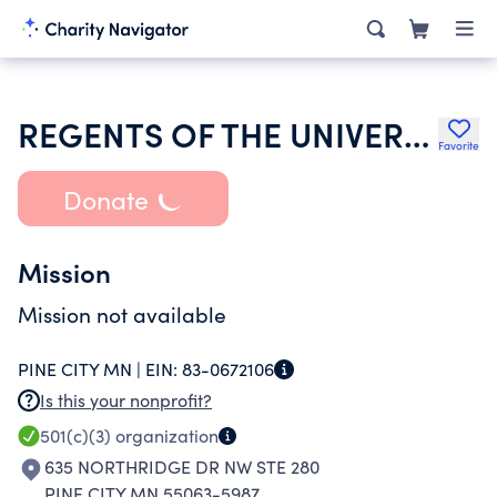
REGENTS OF THE UNIVERSITY OF MINNESOTA
Favorite
Donate
Mission
Mission not available
PINE CITY MN |
EIN:
83-0672106
Is this your nonprofit?
501(c)(3)
organization
635 NORTHRIDGE DR NW STE 280
PINE CITY MN 55063-5987