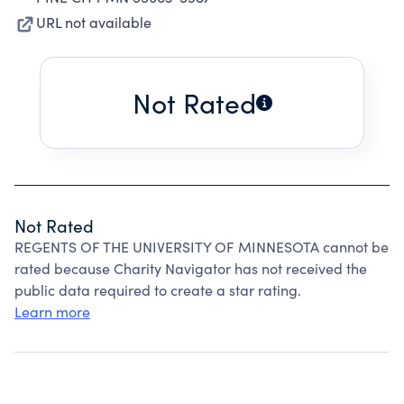
URL not available
Not Rated
Not Rated
REGENTS OF THE UNIVERSITY OF MINNESOTA cannot be
rated because Charity Navigator has not received the
public data required to create a star rating.
Learn more