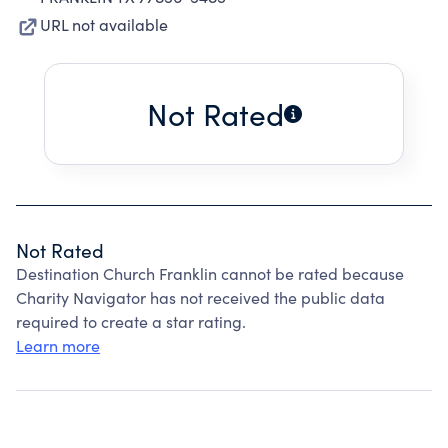
URL not available
Not Rated
Not Rated
Destination Church Franklin cannot be rated because
Charity Navigator has not received the public data
required to create a star rating.
Learn more