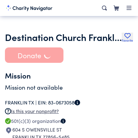
Destination Church Franklin
Favorite
Donate
Mission
Mission not available
FRANKLIN TX |
EIN:
83-0673058
Is this your nonprofit?
501(c)(3)
organization
604 S OWENSVILLE ST
FRANKLIN TX 77856-5485