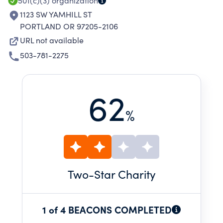
CONDUCT SUCH EVALUATIONS.
501(c)(3)
organization
1123 SW YAMHILL ST
PORTLAND OR 97205-2106
URL not available
503-781-2275
62
%
Two
-Star Charity
1 of 4 BEACONS COMPLETED