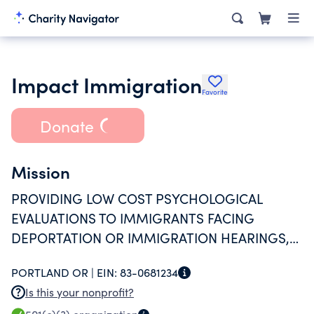
Impact Immigration
Favorite
Donate
Mission
PROVIDING LOW COST PSYCHOLOGICAL
EVALUATIONS TO IMMIGRANTS FACING
DEPORTATION OR IMMIGRATION HEARINGS,
WHO COULD NOT OTHERWISE AFFORD SUCH
PORTLAND OR |
EIN:
83-0681234
SERVICE; AND EDUCATING AND TRAINING
Is this your nonprofit?
MENTAL HEALTH PROFESSIONALS TO