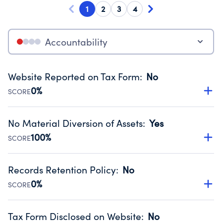
1
2
3
4
Accountability
Website Reported on Tax Form
:
No
0%
SCORE
Disclosing the charity’s website promotes transparency
and provides access to the public.
No Material Diversion of Assets
:
Yes
Source:
Public data from IRS Form 990. Fiscal Year 2024.
100%
SCORE
Organizations report 'Yes' to confirm that no material
diversion of assets, the unauthorized redirection of funds,
Records Retention Policy
:
No
occurred during their fiscal year.
0%
SCORE
Source:
Public data from IRS Form 990. Fiscal Year 2024.
Has a policy establishing guidelines for the handling,
backing up, archiving and destruction of documents.
Tax Form Disclosed on Website
:
No