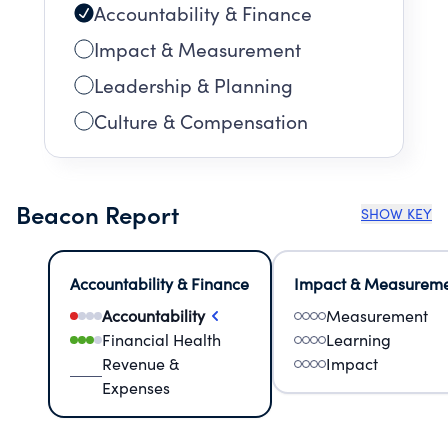
Accountability & Finance
Impact & Measurement
Leadership & Planning
Culture & Compensation
Beacon Report
SHOW KEY
Accountability & Finance
Impact & Measurem
Accountability
Measurement
Financial Health
Learning
Revenue &
Impact
Expenses