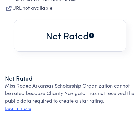
URL not available
Not Rated
Not Rated
Miss Rodeo Arkansas Scholarship Organization cannot
be rated because Charity Navigator has not received the
public data required to create a star rating.
Learn more