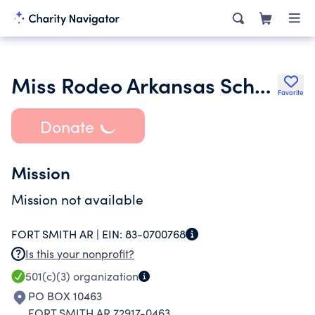
Miss Rodeo Arkansas Scholarship Organization
Favorite
Donate
Mission
Mission not available
FORT SMITH AR |
EIN:
83-0700768
Is this your nonprofit?
501(c)(3)
organization
PO BOX 10463
FORT SMITH AR 72917-0463