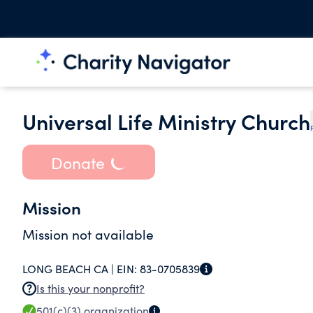
Universal Life Ministry Church
Donate
Mission
Mission not available
LONG BEACH CA |
EIN:
83-0705839
Is this your nonprofit?
501(c)(3)
organization