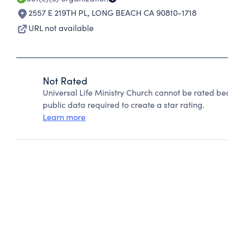
2557 E 219TH PL
,
LONG BEACH CA 90810-1718
URL not available
Not Rated
Universal Life Ministry Church cannot be rated be
public data required to create a star rating.
Learn more