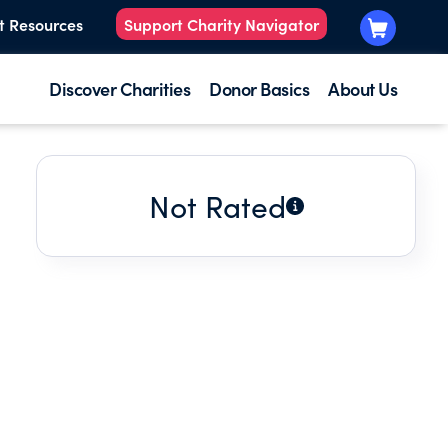
t Resources
Support Charity Navigator
Discover Charities
Donor Basics
About Us
Not Rated