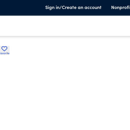
Sign in/Create an account
Nonprofi
Favorite