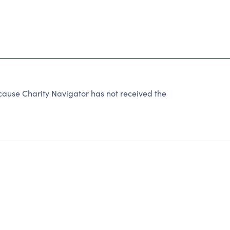
cause Charity Navigator has not received the