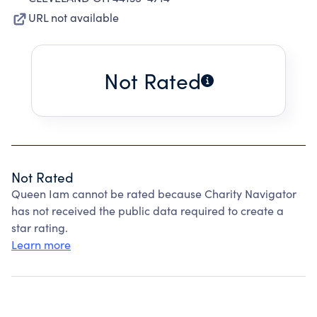
URL not available
Not Rated
Not Rated
Queen Iam cannot be rated because Charity Navigator
has not received the public data required to create a
star rating.
Learn more