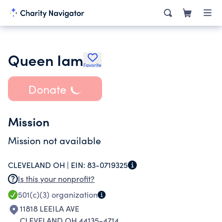
Queen Iam
Favorite
Donate
Mission
Mission not available
CLEVELAND OH |
EIN:
83-0719325
Is this your nonprofit?
501(c)(3)
organization
11818 LEEILA AVE
CLEVELAND OH 44135-4714