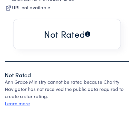
URL not available
Not Rated
Not Rated
Ann Grace Ministry cannot be rated because Charity
Navigator has not received the public data required to
create a star rating.
Learn more