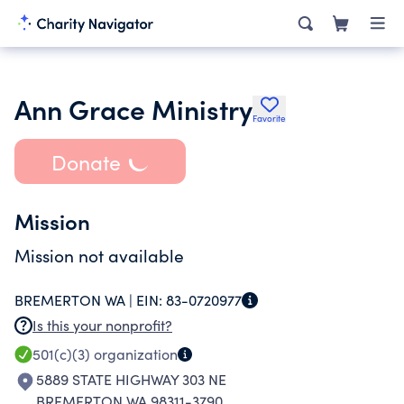
Ann Grace Ministry
Favorite
Donate
Mission
Mission not available
BREMERTON WA |
EIN:
83-0720977
Is this your nonprofit?
501(c)(3)
organization
5889 STATE HIGHWAY 303 NE
BREMERTON WA 98311-3790