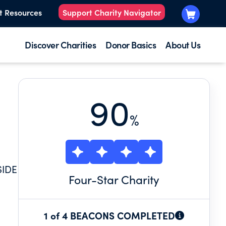
t Resources
Support Charity Navigator
Discover Charities
Donor Basics
About Us
90
%
SIDE
Four
-Star Charity
1 of 4 BEACONS COMPLETED