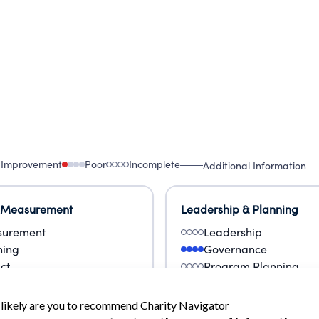
 Improvement
Poor
Incomplete
Additional Information
 Measurement
Leadership & Planning
urement
Leadership
ning
Governance
ct
Program Planning