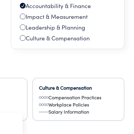
Accountability & Finance
Impact & Measurement
Leadership & Planning
Culture & Compensation
Culture & Compensation
Compensation Practices
Workplace Policies
Salary Information