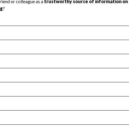
l Health
Revenue & Expenses
:
Yes
motes transparency and provides access to the public.
scal Year 2025.
s
:
Yes
 that no material diversion of assets, the unauthorized redirec
scal Year 2025.
for the handling, backing up, archiving and destruction of do
scal Year 2025.
:
No
ir tax forms on their website.
scal Year 2025.