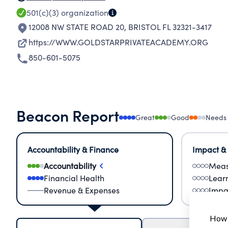
501(c)(3)
organization
12008 NW STATE ROAD 20
,
BRISTOL FL 32321-3417
https://WWW.GOLDSTARPRIVATEACADEMY.ORG
850-601-5075
Beacon Report
Great
Good
Needs
Accountability & Finance
Impact &
Accountability
Meas
Financial Health
Lear
Revenue & Expenses
Impa