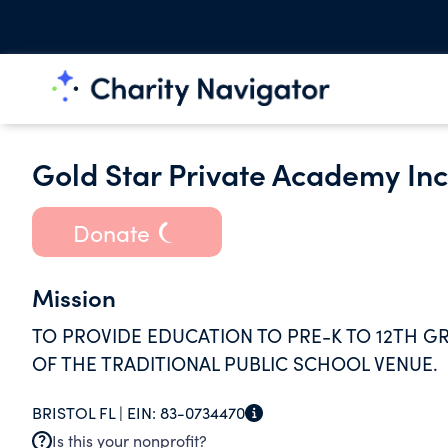
Gold Star Private Academy In
Donate
Mission
TO PROVIDE EDUCATION TO PRE-K TO 12TH G
OF THE TRADITIONAL PUBLIC SCHOOL VENUE.
BRISTOL FL |
EIN:
83-0734470
Is this your nonprofit?