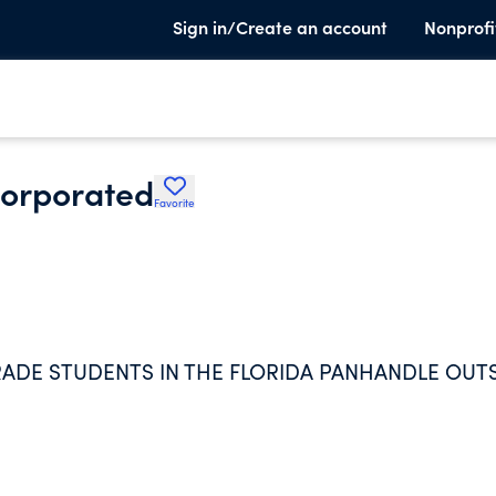
Sign in/Create an account
Nonprofi
corporated
Favorite
RADE STUDENTS IN THE FLORIDA PANHANDLE OUT