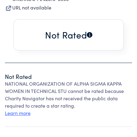
URL not available
Not Rated
Not Rated
NATIONAL ORGANIZATION OF ALPHA SIGMA KAPPA
WOMEN IN TECHNICAL STU cannot be rated because
Charity Navigator has not received the public data
required to create a star rating.
Learn more