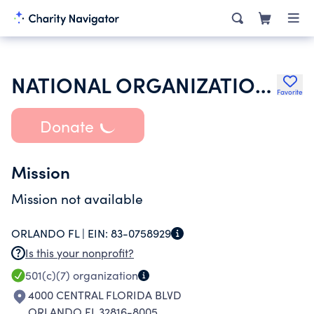
NATIONAL ORGANIZATION OF ALPHA SIGMA KAPPA WOMEN IN TECHNICAL STU
Favorite
Donate
Mission
Mission not available
ORLANDO FL |
EIN:
83-0758929
Is this your nonprofit?
501(c)(7)
organization
4000 CENTRAL FLORIDA BLVD
ORLANDO FL 32816-8005