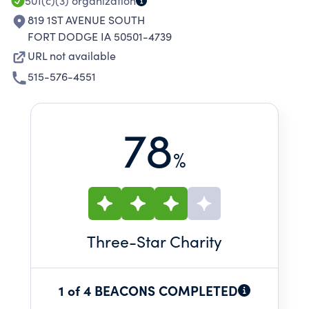
501(c)(3)
organization
819 1ST AVENUE SOUTH
FORT DODGE IA 50501-4739
URL not available
515-576-4551
78
%
Three
-Star Charity
1 of 4 BEACONS COMPLETED