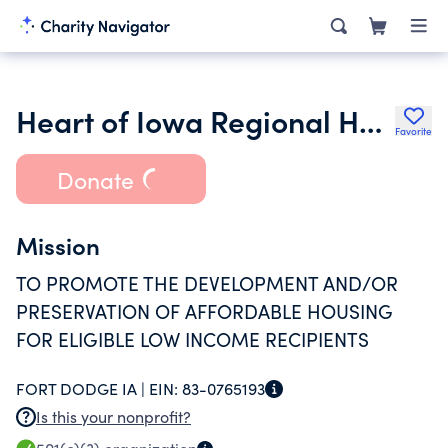
Heart of Iowa Regional Housing Trust Fund
Favorite
Donate
Mission
TO PROMOTE THE DEVELOPMENT AND/OR
PRESERVATION OF AFFORDABLE HOUSING
FOR ELIGIBLE LOW INCOME RECIPIENTS
FORT DODGE IA |
EIN:
83-0765193
Is this your nonprofit?