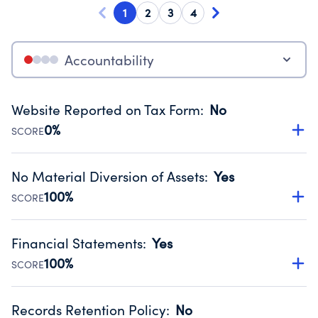
1
2
3
4
Accountability
Website Reported on Tax Form
:
No
0%
SCORE
Disclosing the charity’s website promotes transparency
and provides access to the public.
No Material Diversion of Assets
:
Yes
Source:
Public data from IRS Form 990. Fiscal Year 2024.
100%
SCORE
Organizations report 'Yes' to confirm that no material
diversion of assets, the unauthorized redirection of funds,
Financial Statements
:
Yes
occurred during their fiscal year.
100%
SCORE
Source:
Public data from IRS Form 990. Fiscal Year 2024.
Has financial statements compiled, reviewed or audited
by an independent accountant to ensure accuracy.
Records Retention Policy
:
No