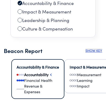
Accountability & Finance
Impact & Measurement
Leadership & Planning
Culture & Compensation
Beacon Report
SHOW KEY
Accountability & Finance
Impact & Measurem
Accountability
Measurement
Financial Health
Learning
Revenue &
Impact
Expenses