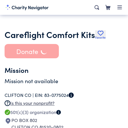
Careflight Comfort Kits
Favorite
Donate
Mission
Mission not available
CLIFTON CO |
EIN:
83-0775024
Is this your nonprofit?
501(c)(3)
organization
PO BOX 802
CLIFTON CO 81520-0802