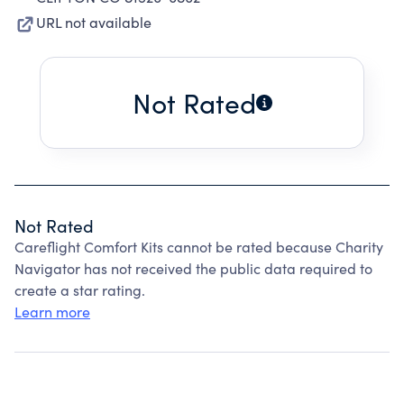
URL not available
Not Rated
Not Rated
Careflight Comfort Kits cannot be rated because Charity
Navigator has not received the public data required to
create a star rating.
Learn more