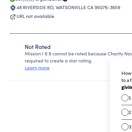
48 RIVERSIDE RD
,
WATSONVILLE CA 95076-3659
URL not available
Not Rated
Mission I 6 8 cannot be rated because Charity Nav
required to create a star rating.
Learn more