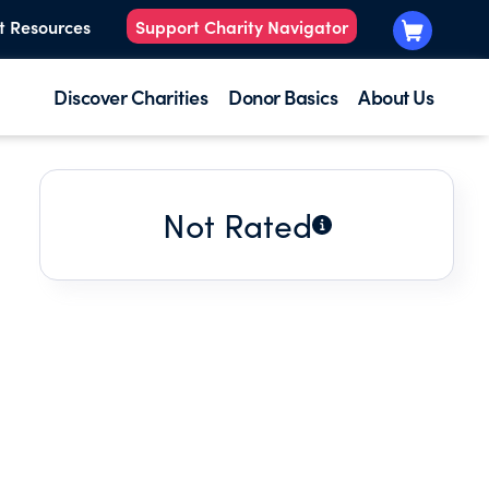
t Resources
Support Charity Navigator
Discover Charities
Donor Basics
About Us
Not Rated