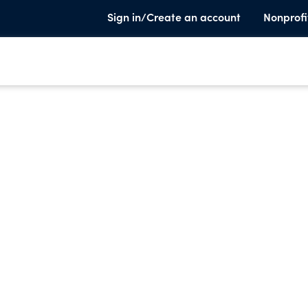
Sign in/Create an account
Nonprofi