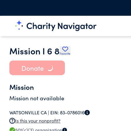
Mission I 6 8
Favorite
Donate
Mission
Mission not available
WATSONVILLE CA |
EIN:
83-0786016
Is this your nonprofit?
501(c)(3)
organization