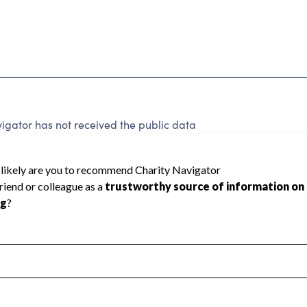
igator has not received the public data